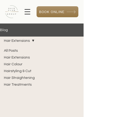
BOOK ONLINE
Blog
Hair Extensions
All Posts
Hair Extensions
Hair Colour
Hairstyling & Cut
Hair Straightening
Hair Treatments