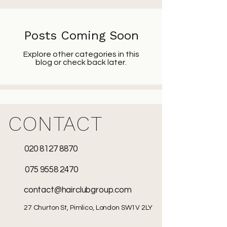
Posts Coming Soon
Explore other categories in this
blog or check back later.
CONTACT
020 8127 8870
075 9558 2470
contact@hairclubgroup.com
27 Churton St, Pimlico, London SW1V 2LY