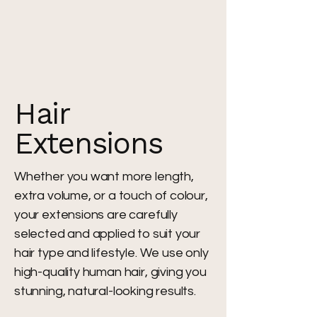
Hair
Extensions
Whether you want more length,
extra volume, or a touch of colour,
your extensions are carefully
selected and applied to suit your
hair type and lifestyle. We use only
high-quality human hair, giving you
stunning, natural-looking results.