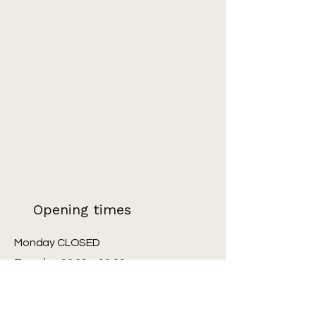
Opening times
Monday CLOSED
Tuesday 10:00 – 19:00
Wednesday 10:00 – 19:00
Thursday 10:00 – 19:00